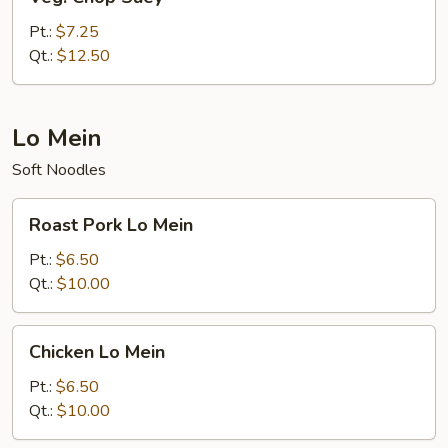
Chop
Suey
Pt.:
$7.25
Qt.:
$12.50
Lo Mein
Soft Noodles
Roast
Roast Pork Lo Mein
Pork
Lo
Pt.:
$6.50
Mein
Qt.:
$10.00
Chicken
Chicken Lo Mein
Lo
Mein
Pt.:
$6.50
Qt.:
$10.00