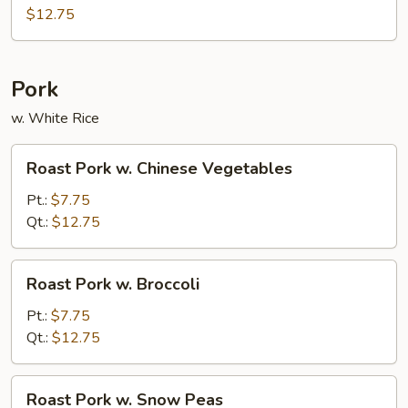
$12.75
Pork
w. White Rice
Roast
Roast Pork w. Chinese Vegetables
Pork
w.
Pt.:
$7.75
Chinese
Qt.:
$12.75
Vegetables
Roast
Roast Pork w. Broccoli
Pork
w.
Pt.:
$7.75
Broccoli
Qt.:
$12.75
Roast
Roast Pork w. Snow Peas