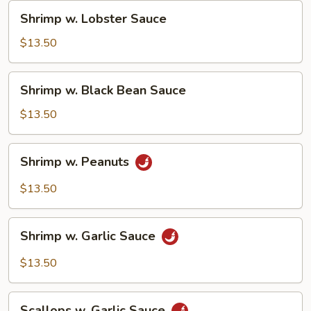
Shrimp
Shrimp w. Lobster Sauce
w.
Lobster
$13.50
Sauce
Shrimp
Shrimp w. Black Bean Sauce
w.
Black
$13.50
Bean
Sauce
Shrimp
Shrimp w. Peanuts
w.
Peanuts
$13.50
Shrimp
Shrimp w. Garlic Sauce
w.
Garlic
$13.50
Sauce
Scallops
Scallops w. Garlic Sauce