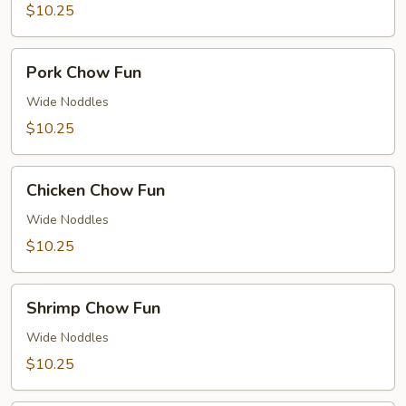
$10.25
Pork
Pork Chow Fun
Chow
Fun
Wide Noddles
$10.25
Chicken
Chicken Chow Fun
Chow
Fun
Wide Noddles
$10.25
Shrimp
Shrimp Chow Fun
Chow
Fun
Wide Noddles
$10.25