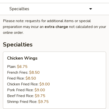
Specialties
Please note: requests for additional items or special
preparation may incur an
extra charge
not calculated on your
online order.
Specialties
Chicken
Chicken Wings
Wings
Plain:
$6.75
French Fries:
$8.50
Fried Rice:
$8.50
Chicken Fried Rice:
$9.00
Pork Fried Rice:
$9.00
Beef Fried Rice:
$9.75
Shrimp Fried Rice:
$9.75