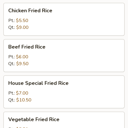
Chicken
Chicken Fried Rice
Fried
Rice
Pt.:
$5.50
Qt.:
$9.00
Beef
Beef Fried Rice
Fried
Rice
Pt.:
$6.00
Qt.:
$9.50
House
House Special Fried Rice
Special
Fried
Pt.:
$7.00
Rice
Qt.:
$10.50
Vegetable
Vegetable Fried Rice
Fried