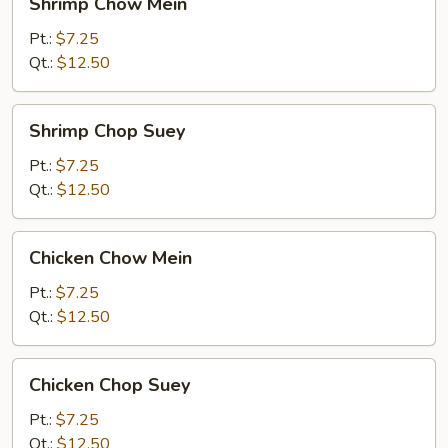
Shrimp Chow Mein
Chow
Mein
Pt.:
$7.25
Qt.:
$12.50
Shrimp
Shrimp Chop Suey
Chop
Suey
Pt.:
$7.25
Qt.:
$12.50
Chicken
Chicken Chow Mein
Chow
Mein
Pt.:
$7.25
Qt.:
$12.50
Chicken
Chicken Chop Suey
Chop
Suey
Pt.:
$7.25
Qt.:
$12.50