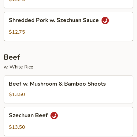
Garlic
Sauce
Shredded
Shredded Pork w. Szechuan Sauce
Pork
w.
$12.75
Szechuan
Sauce
Beef
w. White Rice
Beef
Beef w. Mushroom & Bamboo Shoots
w.
Mushroom
$13.50
&
Bamboo
Szechuan
Szechuan Beef
Shoots
Beef
$13.50