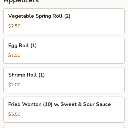
Appetizers
Vegetable
Vegetable Spring Roll (2)
Spring
Roll
$2.50
(2)
Egg
Egg Roll (1)
Roll
(1)
$1.90
Shrimp
Shrimp Roll (1)
Roll
(1)
$2.00
Fried
Fried Wonton (10) w. Sweet & Sour Sauce
Wonton
(10)
$5.50
w.
Sweet