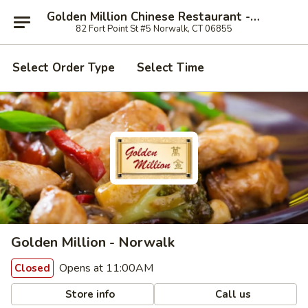
Golden Million Chinese Restaurant - Norwalk
82 Fort Point St #5 Norwalk, CT 06855
Select Order Type
Select Time
Golden Million - Norwalk
Opens at 11:00AM
Closed
Store info
Call us