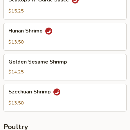
w.
Garlic
$15.25
Sauce
Hunan
Hunan Shrimp
Shrimp
$13.50
Golden
Golden Sesame Shrimp
Sesame
Shrimp
$14.25
Szechuan
Szechuan Shrimp
Shrimp
$13.50
Poultry