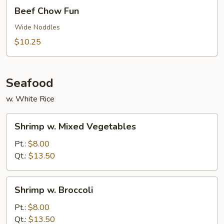
Beef
Beef Chow Fun
Chow
Fun
Wide Noddles
$10.25
Seafood
w. White Rice
Shrimp
Shrimp w. Mixed Vegetables
w.
Mixed
Pt.:
$8.00
Vegetables
Qt.:
$13.50
Shrimp
Shrimp w. Broccoli
w.
Broccoli
Pt.:
$8.00
Qt.:
$13.50