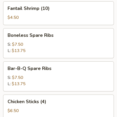
Fantail
Fantail Shrimp (10)
Shrimp
(10)
$4.50
Boneless
Boneless Spare Ribs
Spare
Ribs
S:
$7.50
L:
$13.75
Bar-
Bar-B-Q Spare Ribs
B-
Q
S:
$7.50
Spare
L:
$13.75
Ribs
Chicken
Chicken Sticks (4)
Sticks
(4)
$6.50