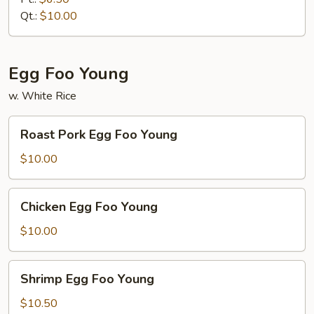
Qt.:
$10.00
Egg Foo Young
w. White Rice
Roast
Roast Pork Egg Foo Young
Pork
Egg
$10.00
Foo
Young
Chicken
Chicken Egg Foo Young
Egg
Foo
$10.00
Young
Shrimp
Shrimp Egg Foo Young
Egg
Foo
$10.50