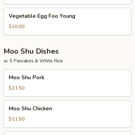
Young
Vegetable
Vegetable Egg Foo Young
Egg
Foo
$10.00
Young
Moo Shu Dishes
w. 5 Pancakes & White Rice
Moo
Moo Shu Pork
Shu
Pork
$11.50
Moo
Moo Shu Chicken
Shu
Chicken
$11.50