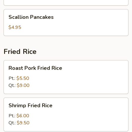
Scallion
Scallion Pancakes
Pancakes
$4.95
Fried Rice
Roast
Roast Pork Fried Rice
Pork
Fried
Pt.:
$5.50
Rice
Qt.:
$9.00
Shrimp
Shrimp Fried Rice
Fried
Rice
Pt.:
$6.00
Qt.:
$9.50