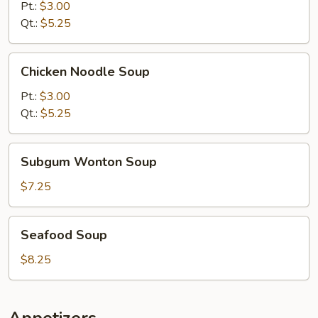
Soup
Pt.:
$3.00
Qt.:
$5.25
Chicken
Chicken Noodle Soup
Noodle
Soup
Pt.:
$3.00
Qt.:
$5.25
Subgum
Subgum Wonton Soup
Wonton
Soup
$7.25
Seafood
Seafood Soup
Soup
$8.25