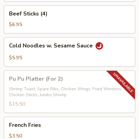
Beef
Beef Sticks (4)
Sticks
(4)
$6.95
Cold
Cold Noodles w. Sesame Sauce
Noodles
w.
$5.95
Sesame
Sauce
Pu
Pu Pu Platter (For 2)
Pu
Platter
Shrimp Toast, Spare Ribs, Chicken Wings, Fried Wontons,
Chicken Sticks, Jumbo Shrimp
(For
2)
$15.50
French
French Fries
Fries
$3.50