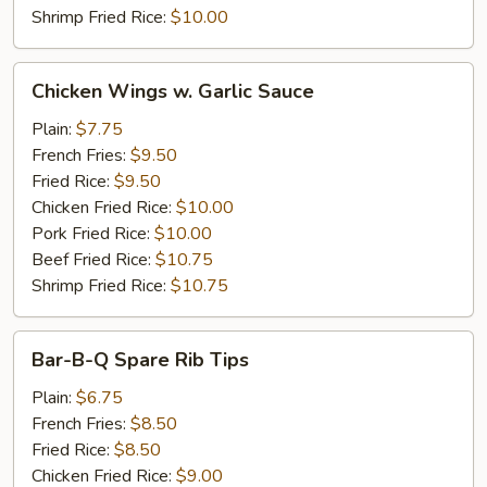
Shrimp Fried Rice:
$10.00
Chicken
Chicken Wings w. Garlic Sauce
Wings
w.
Plain:
$7.75
Garlic
French Fries:
$9.50
Sauce
Fried Rice:
$9.50
Chicken Fried Rice:
$10.00
Pork Fried Rice:
$10.00
Beef Fried Rice:
$10.75
Shrimp Fried Rice:
$10.75
Bar-
Bar-B-Q Spare Rib Tips
B-
Q
Plain:
$6.75
Spare
French Fries:
$8.50
Rib
Fried Rice:
$8.50
Tips
Chicken Fried Rice:
$9.00