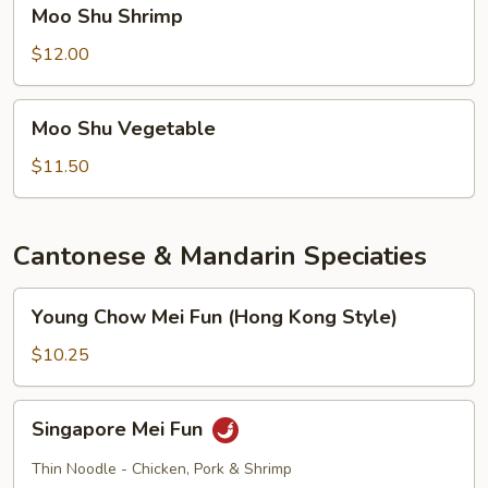
Moo
Moo Shu Shrimp
Shu
Shrimp
$12.00
Moo
Moo Shu Vegetable
Shu
Vegetable
$11.50
Cantonese & Mandarin Speciaties
Young
Young Chow Mei Fun (Hong Kong Style)
Chow
Mei
$10.25
Fun
(Hong
Singapore
Singapore Mei Fun
Kong
Mei
Style)
Fun
Thin Noodle - Chicken, Pork & Shrimp