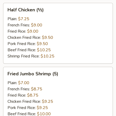
Half
Half Chicken (½)
Chicken
(½)
Plain:
$7.25
French Fries:
$9.00
Fried Rice:
$9.00
Chicken Fried Rice:
$9.50
Pork Fried Rice:
$9.50
Beef Fried Rice:
$10.25
Shrimp Fried Rice:
$10.25
Fried
Fried Jumbo Shrimp (5)
Jumbo
Shrimp
Plain:
$7.00
(5)
French Fries:
$8.75
Fried Rice:
$8.75
Chicken Fried Rice:
$9.25
Pork Fried Rice:
$9.25
Beef Fried Rice:
$10.00