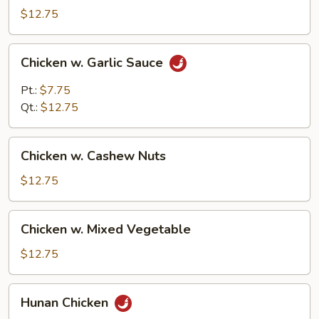
Chicken
$12.75
Chicken
Chicken w. Garlic Sauce
w.
Garlic
Pt.:
$7.75
Sauce
Qt.:
$12.75
Chicken
Chicken w. Cashew Nuts
w.
Cashew
$12.75
Nuts
Chicken
Chicken w. Mixed Vegetable
w.
Mixed
$12.75
Vegetable
Hunan
Hunan Chicken
Chicken