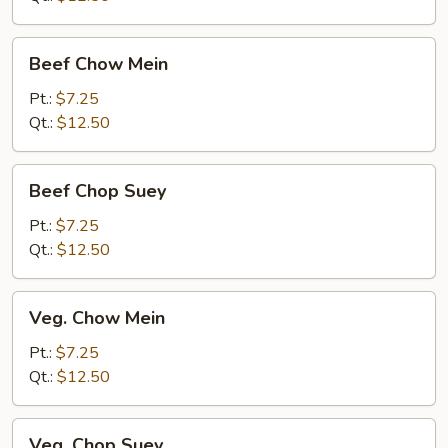
Beef
Beef Chow Mein
Chow
Mein
Pt.:
$7.25
Qt.:
$12.50
Beef
Beef Chop Suey
Chop
Suey
Pt.:
$7.25
Qt.:
$12.50
Veg.
Veg. Chow Mein
Chow
Mein
Pt.:
$7.25
Qt.:
$12.50
Veg.
Veg. Chop Suey