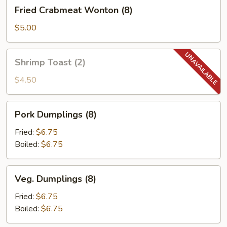
Fried
Fried Crabmeat Wonton (8)
&
Crabmeat
Sour
Wonton
$5.00
Sauce
(8)
Shrimp
Shrimp Toast (2)
Toast
(2)
$4.50
Pork
Pork Dumplings (8)
Dumplings
(8)
Fried:
$6.75
Boiled:
$6.75
Veg.
Veg. Dumplings (8)
Dumplings
(8)
Fried:
$6.75
Boiled:
$6.75