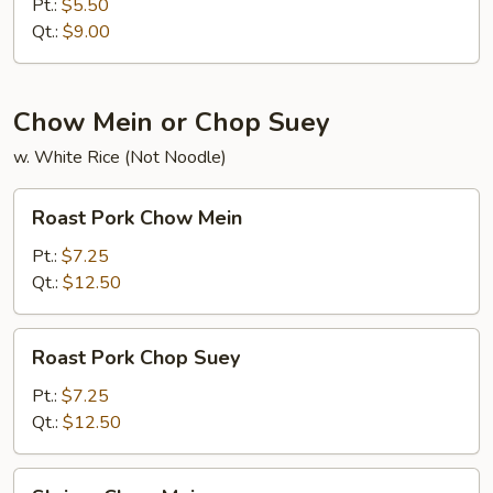
Rice
Pt.:
$5.50
Qt.:
$9.00
Chow Mein or Chop Suey
w. White Rice (Not Noodle)
Roast
Roast Pork Chow Mein
Pork
Chow
Pt.:
$7.25
Mein
Qt.:
$12.50
Roast
Roast Pork Chop Suey
Pork
Chop
Pt.:
$7.25
Suey
Qt.:
$12.50
Shrimp