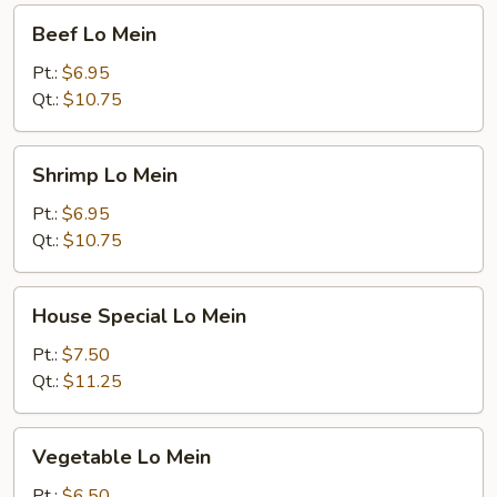
Beef
Beef Lo Mein
Lo
Mein
Pt.:
$6.95
Qt.:
$10.75
Shrimp
Shrimp Lo Mein
Lo
Mein
Pt.:
$6.95
Qt.:
$10.75
House
House Special Lo Mein
Special
Lo
Pt.:
$7.50
Mein
Qt.:
$11.25
Vegetable
Vegetable Lo Mein
Lo
Mein
Pt.:
$6.50