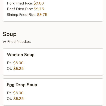
Pork Fried Rice:
$9.00
Beef Fried Rice:
$9.75
Shrimp Fried Rice:
$9.75
Soup
w. Fried Noodles
Wonton
Wonton Soup
Soup
Pt.:
$3.00
Qt.:
$5.25
Egg
Egg Drop Soup
Drop
Soup
Pt.:
$3.00
Qt.:
$5.25