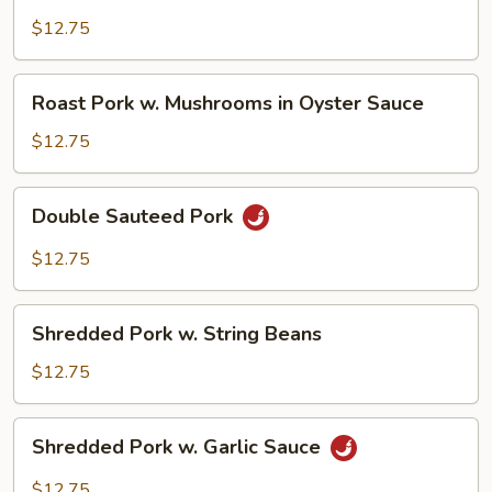
Pork
w.
$12.75
Snow
Peas
Roast
Roast Pork w. Mushrooms in Oyster Sauce
Pork
w.
$12.75
Mushrooms
in
Double
Double Sauteed Pork
Oyster
Sauteed
Sauce
Pork
$12.75
Shredded
Shredded Pork w. String Beans
Pork
w.
$12.75
String
Beans
Shredded
Shredded Pork w. Garlic Sauce
Pork
w.
$12.75