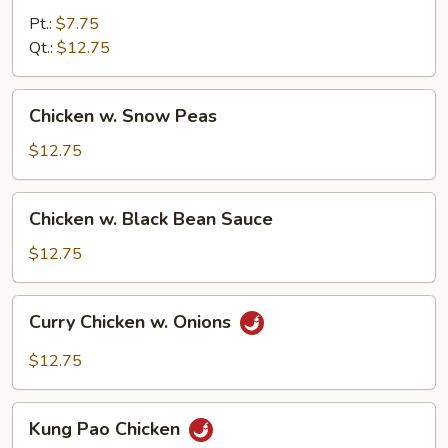
Chinese
Pt.:
$7.75
Vegetables
Qt.:
$12.75
Chicken
Chicken w. Snow Peas
w.
Snow
$12.75
Peas
Chicken
Chicken w. Black Bean Sauce
w.
Black
$12.75
Bean
Sauce
Curry
Curry Chicken w. Onions
Chicken
w.
$12.75
Onions
Kung
Kung Pao Chicken
Pao