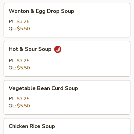
Wonton
Wonton & Egg Drop Soup
&
Egg
Pt.:
$3.25
Drop
Qt.:
$5.50
Soup
Hot
Hot & Sour Soup
&
Sour
Pt.:
$3.25
Soup
Qt.:
$5.50
Vegetable
Vegetable Bean Curd Soup
Bean
Curd
Pt.:
$3.25
Soup
Qt.:
$5.50
Chicken
Chicken Rice Soup
Rice