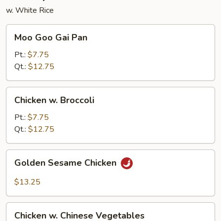
w. White Rice
Moo
Moo Goo Gai Pan
Goo
Gai
Pt.:
$7.75
Pan
Qt.:
$12.75
Chicken
Chicken w. Broccoli
w.
Broccoli
Pt.:
$7.75
Qt.:
$12.75
Golden
Golden Sesame Chicken
Sesame
Chicken
$13.25
Chicken
Chicken w. Chinese Vegetables
w.