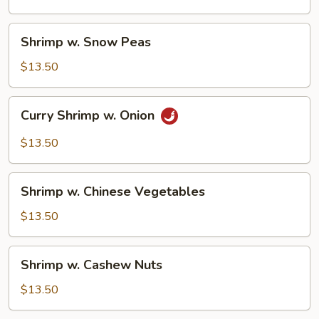
Shrimp
Shrimp w. Snow Peas
w.
Snow
$13.50
Peas
Curry
Curry Shrimp w. Onion
Shrimp
w.
$13.50
Onion
Shrimp
Shrimp w. Chinese Vegetables
w.
Chinese
$13.50
Vegetables
Shrimp
Shrimp w. Cashew Nuts
w.
Cashew
$13.50
Nuts