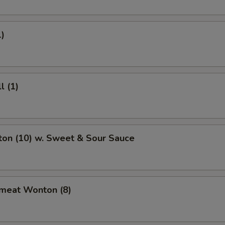
1)
l (1)
ton (10) w. Sweet & Sour Sauce
bmeat Wonton (8)