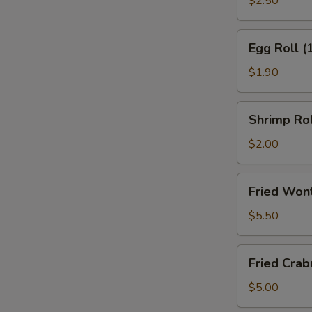
$2.50
(2)
Egg
Egg Roll (
Roll
(1)
$1.90
Shrimp
Shrimp Rol
Roll
(1)
$2.00
Fried
Fried Won
Wonton
(10)
$5.50
w.
Sweet
Fried
Fried Cra
&
Crabmeat
Sour
Wonton
$5.00
Sauce
(8)