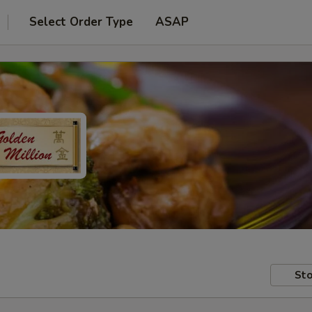
Select Order Type
ASAP
Sto