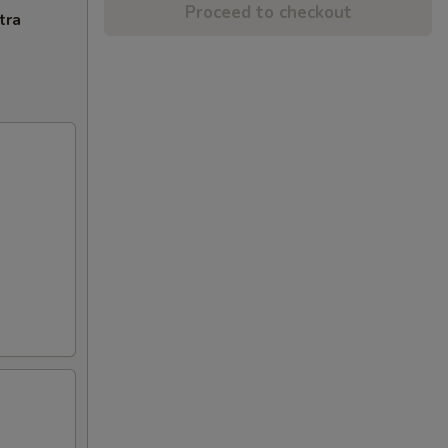
Proceed to checkout
tra