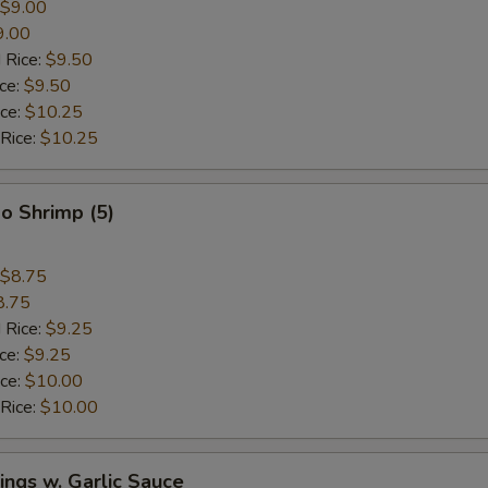
$9.00
9.00
 Rice:
$9.50
ice:
$9.50
ice:
$10.25
 Rice:
$10.25
o Shrimp (5)
$8.75
8.75
 Rice:
$9.25
ice:
$9.25
ice:
$10.00
 Rice:
$10.00
ngs w. Garlic Sauce