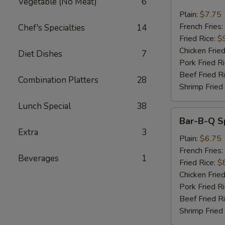
Vegetable (No Meat)
6
Wings
w.
Plain:
$7.75
Garlic
French Fries:
Chef's Specialties
14
Sauce
Fried Rice:
$
Chicken Fried
Diet Dishes
7
Pork Fried R
Beef Fried R
Combination Platters
28
Shrimp Fried
Lunch Special
38
Bar-
Bar-B-Q Sp
B-
Extra
3
Q
Plain:
$6.75
Spare
French Fries:
Beverages
1
Rib
Fried Rice:
$
Tips
Chicken Fried
Pork Fried R
Beef Fried R
Shrimp Fried