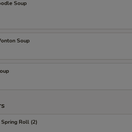
oodle Soup
onton Soup
Soup
rs
Spring Roll (2)