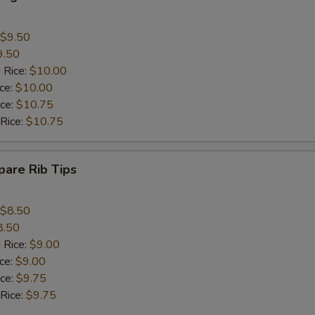
$9.50
9.50
 Rice:
$10.00
ice:
$10.00
ice:
$10.75
 Rice:
$10.75
are Rib Tips
$8.50
8.50
 Rice:
$9.00
ice:
$9.00
ice:
$9.75
 Rice:
$9.75