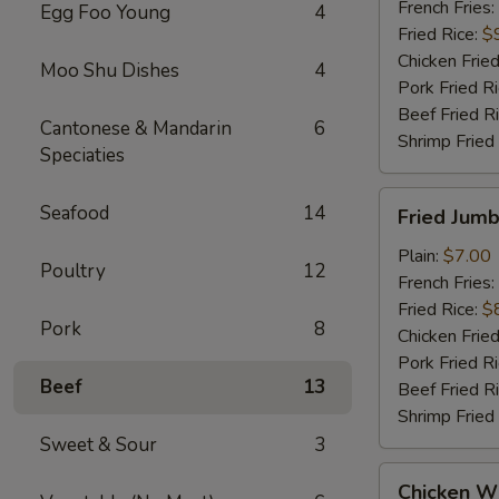
French Fries:
Egg Foo Young
4
Fried Rice:
$
Chicken Fried
Moo Shu Dishes
4
Pork Fried R
Beef Fried R
Cantonese & Mandarin
6
Shrimp Fried
Speciaties
Fried
Seafood
14
Fried Jumb
Jumbo
Shrimp
Plain:
$7.00
Poultry
12
(5)
French Fries:
Fried Rice:
$
Pork
8
Chicken Fried
Pork Fried R
Beef
13
Beef Fried R
Shrimp Fried
Sweet & Sour
3
Chicken
Chicken Wi