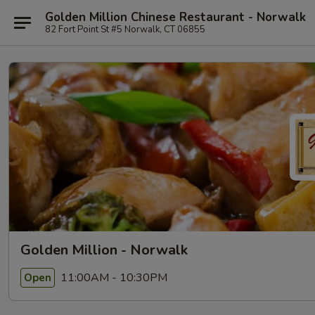
Golden Million Chinese Restaurant - Norwalk
82 Fort Point St #5 Norwalk, CT 06855
Golden Million - Norwalk
11:00AM - 10:30PM
Open