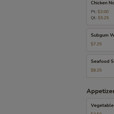
Chicken N
Noodle
Soup
Pt.:
$3.00
Qt.:
$5.25
Subgum
Subgum W
Wonton
Soup
$7.25
Seafood
Seafood 
Soup
$8.25
Appetize
Vegetable
Vegetable 
Spring
Roll