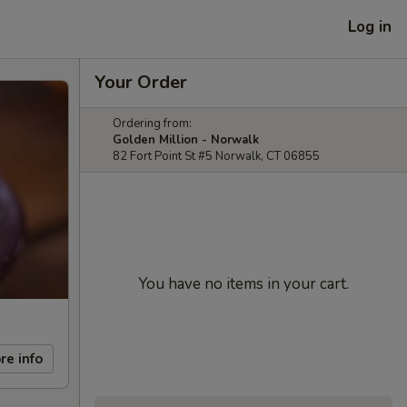
Log in
Your Order
Ordering from:
Golden Million - Norwalk
82 Fort Point St #5 Norwalk, CT 06855
You have no items in your cart.
re info