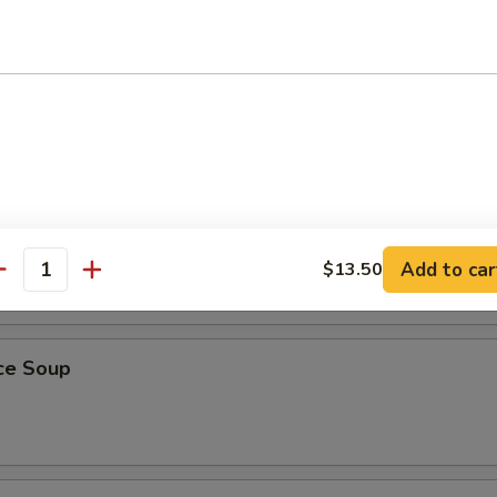
r Soup
 Bean Curd Soup
Add to car
$13.50
antity
ice Soup