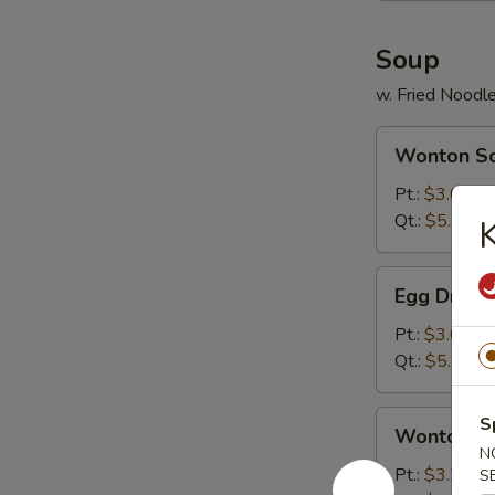
Soup
w. Fried Noodl
Wonton
Wonton S
Soup
Pt.:
$3.00
Qt.:
$5.25
Egg
Egg Drop 
Drop
Soup
Pt.:
$3.00
Qt.:
$5.25
Wonton
S
Wonton & 
&
N
Egg
Pt.:
$3.25
S