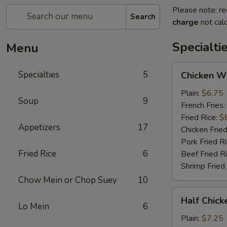
Please note: re
Search
charge
not calc
Specialti
Menu
Chicken
Specialties
5
Chicken W
Wings
Plain:
$6.75
Soup
9
French Fries:
Fried Rice:
$
Appetizers
17
Chicken Fried
Pork Fried R
Fried Rice
6
Beef Fried R
Shrimp Fried
Chow Mein or Chop Suey
10
Half
Half Chick
Chicken
Lo Mein
6
(½)
Plain:
$7.25