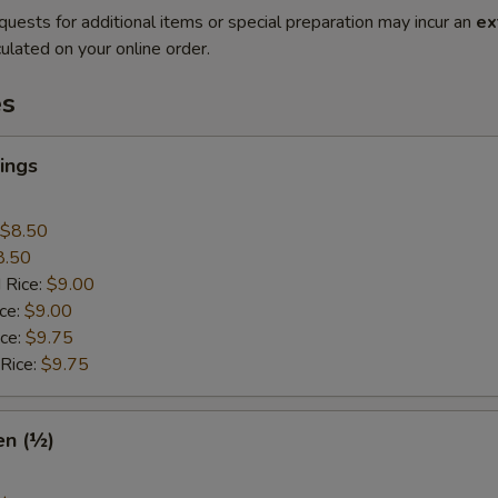
quests for additional items or special preparation may incur an
ex
ulated on your online order.
es
ings
$8.50
8.50
 Rice:
$9.00
ice:
$9.00
ice:
$9.75
 Rice:
$9.75
en (½)