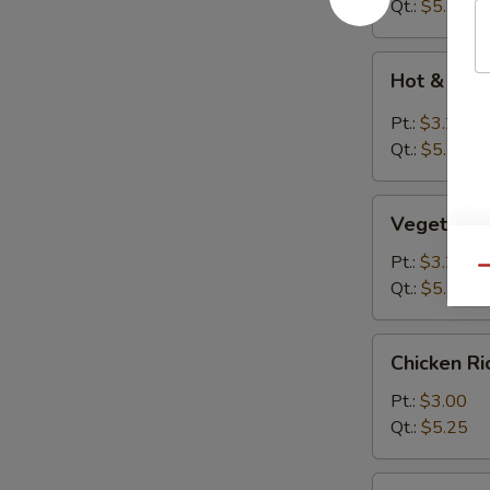
Drop
Qt.:
$5.50
Soup
Hot
Hot & Sou
&
Sour
Pt.:
$3.25
Soup
Qt.:
$5.50
Vegetable
Vegetable
Bean
Curd
Pt.:
$3.25
Qu
Soup
Qt.:
$5.50
Chicken
Chicken R
Rice
Soup
Pt.:
$3.00
Qt.:
$5.25
Chicken