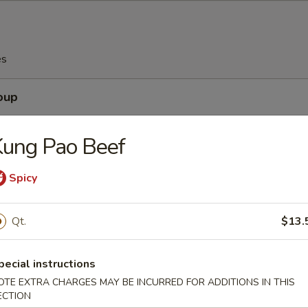
es
oup
Kung Pao Beef
Spicy
Soup
Qt.
$13.
pecial instructions
Egg Drop Soup
OTE EXTRA CHARGES MAY BE INCURRED FOR ADDITIONS IN THIS
ECTION