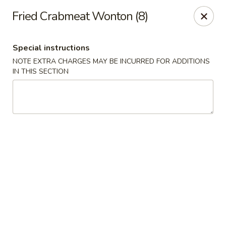
Golden Million Chinese Restaurant - Norwalk
Fried Crabmeat Wonton (8)
82 Fort Point St #5 Norwalk, CT 06855
Special instructions
Select Order Type
Select Time
NOTE EXTRA CHARGES MAY BE INCURRED FOR ADDITIONS
IN THIS SECTION
Golden Million - Norwalk
Opens at 12:00PM
Closed
Store info
Call us