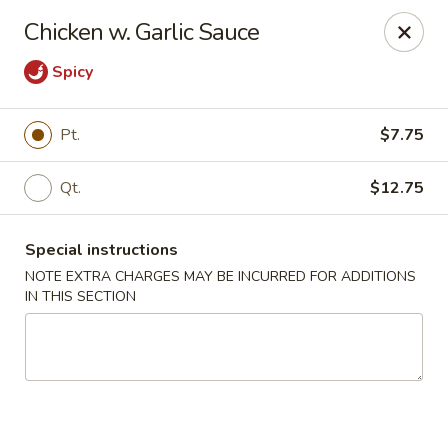
Golden Million Chinese Restaurant - Norwalk
Chicken w. Garlic Sauce
82 Fort Point St #5 Norwalk, CT 06855
Spicy
Select Order Type
ASAP
Pt.
$7.75
Qt.
$12.75
Special instructions
NOTE EXTRA CHARGES MAY BE INCURRED FOR ADDITIONS
IN THIS SECTION
Golden Million - Norwalk
11:00AM - 11:00PM
Open
Store info
Call us