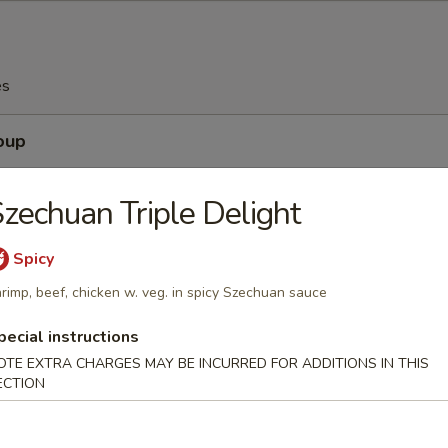
es
oup
zechuan Triple Delight
Spicy
Soup
rimp, beef, chicken w. veg. in spicy Szechuan sauce
pecial instructions
OTE EXTRA CHARGES MAY BE INCURRED FOR ADDITIONS IN THIS
ECTION
Egg Drop Soup