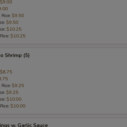
$9.00
9.00
 Rice:
$9.50
ice:
$9.50
ice:
$10.25
 Rice:
$10.25
o Shrimp (5)
$8.75
8.75
 Rice:
$9.25
ice:
$9.25
ice:
$10.00
 Rice:
$10.00
ngs w. Garlic Sauce