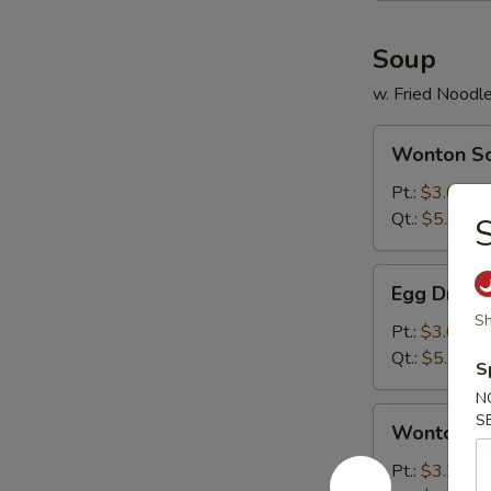
Soup
w. Fried Noodl
Wonton
Wonton S
Soup
Pt.:
$3.00
Qt.:
$5.25
S
Egg
Egg Drop 
Drop
Sh
Soup
Pt.:
$3.00
Qt.:
$5.25
S
N
Wonton
S
Wonton & 
&
Egg
Pt.:
$3.25