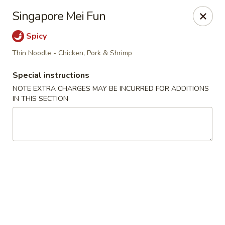
Golden Million Chinese Restaurant - Norwalk
Singapore Mei Fun
82 Fort Point St #5 Norwalk, CT 06855
Spicy
Select Order Type
ASAP
Thin Noodle - Chicken, Pork & Shrimp
Special instructions
NOTE EXTRA CHARGES MAY BE INCURRED FOR ADDITIONS
IN THIS SECTION
Golden Million - Norwalk
11:00AM - 11:00PM
Open
Store info
Call us