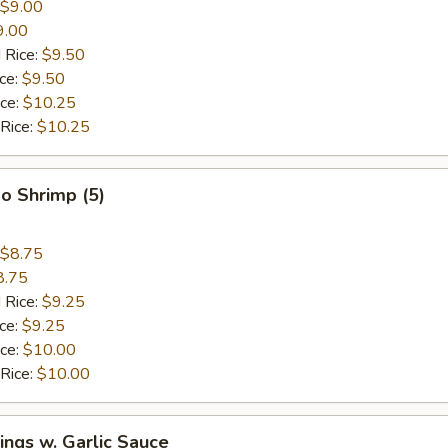
$9.00
9.00
 Rice:
$9.50
ice:
$9.50
ice:
$10.25
 Rice:
$10.25
o Shrimp (5)
$8.75
8.75
 Rice:
$9.25
ice:
$9.25
ice:
$10.00
 Rice:
$10.00
ngs w. Garlic Sauce