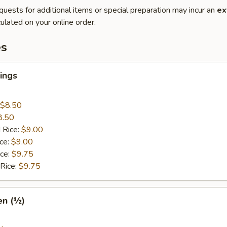
quests for additional items or special preparation may incur an
ex
ulated on your online order.
es
ings
$8.50
8.50
 Rice:
$9.00
ice:
$9.00
ice:
$9.75
 Rice:
$9.75
en (½)