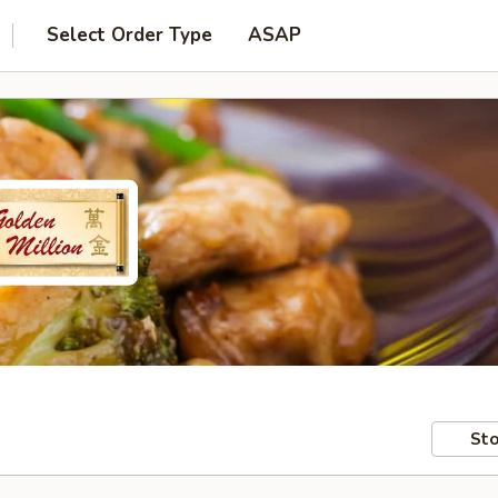
Select Order Type
ASAP
Sto