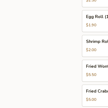
$2.50
(2)
Egg
Egg Roll (
Roll
(1)
$1.90
Shrimp
Shrimp Rol
Roll
(1)
$2.00
Fried
Fried Won
Wonton
(10)
$5.50
w.
Sweet
Fried
Fried Cra
&
Crabmeat
Sour
Wonton
$5.00
Sauce
(8)