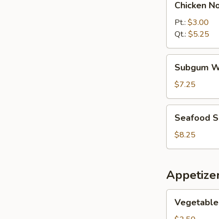
Chicken N
Noodle
Soup
Pt.:
$3.00
Qt.:
$5.25
Subgum
Subgum W
Wonton
Soup
$7.25
Seafood
Seafood 
Soup
$8.25
Appetize
Vegetable
Vegetable 
Spring
Roll