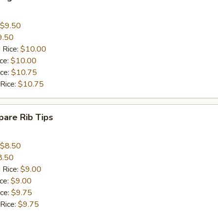
$9.50
9.50
 Rice:
$10.00
ice:
$10.00
ice:
$10.75
 Rice:
$10.75
are Rib Tips
$8.50
8.50
 Rice:
$9.00
ice:
$9.00
ice:
$9.75
 Rice:
$9.75