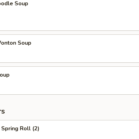
oodle Soup
onton Soup
Soup
rs
Spring Roll (2)