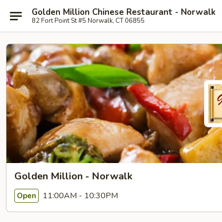
Golden Million Chinese Restaurant - Norwalk
82 Fort Point St #5 Norwalk, CT 06855
Golden Million - Norwalk
11:00AM - 10:30PM
Open