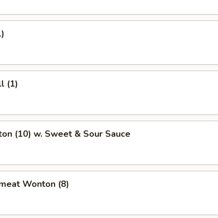
1)
l (1)
ton (10) w. Sweet & Sour Sauce
bmeat Wonton (8)