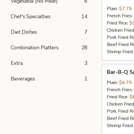
Vegetable (No Meat)
6
Wings
w.
Plain:
$7.75
Garlic
French Fries:
Chef's Specialties
14
Sauce
Fried Rice:
$
Chicken Fried
Diet Dishes
7
Pork Fried R
Beef Fried R
Combination Platters
28
Shrimp Fried
Extra
3
Bar-
Bar-B-Q Sp
B-
Beverages
1
Q
Plain:
$6.75
Spare
French Fries:
Rib
Fried Rice:
$
Tips
Chicken Fried
Pork Fried R
Beef Fried R
Shrimp Fried