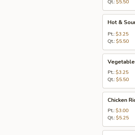
Drop
Qt.:
$5.50
Soup
Hot
Hot & Sou
&
Sour
Pt.:
$3.25
Soup
Qt.:
$5.50
Vegetable
Vegetable
Bean
Curd
Pt.:
$3.25
Soup
Qt.:
$5.50
Chicken
Chicken R
Rice
Soup
Pt.:
$3.00
Qt.:
$5.25
Chicken