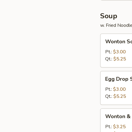
Soup
w. Fried Noodl
Wonton
Wonton S
Soup
Pt.:
$3.00
Qt.:
$5.25
Egg
Egg Drop 
Drop
Soup
Pt.:
$3.00
Qt.:
$5.25
Wonton
Wonton & 
&
Egg
Pt.:
$3.25