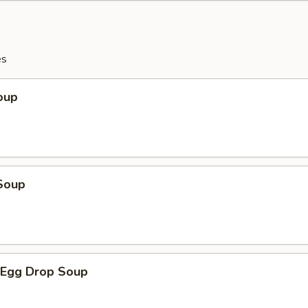
es
oup
Soup
Egg Drop Soup