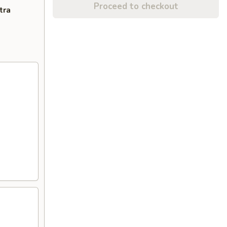
Proceed to checkout
tra