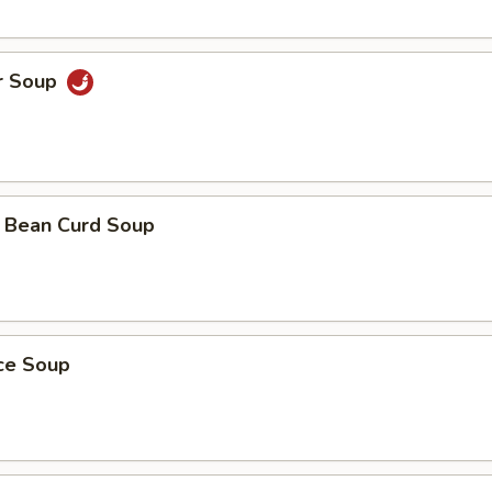
r Soup
 Bean Curd Soup
ice Soup