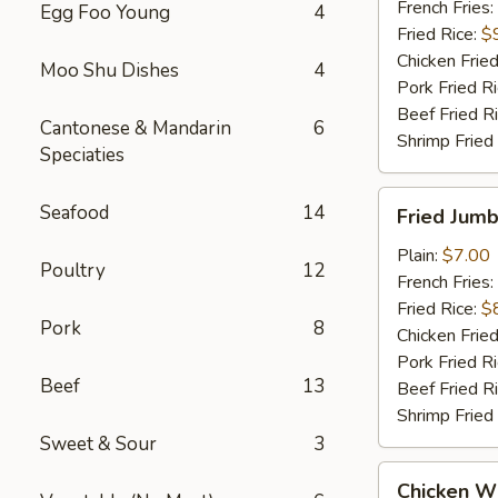
French Fries:
Egg Foo Young
4
Fried Rice:
$
Chicken Fried
Moo Shu Dishes
4
Pork Fried R
Beef Fried R
Cantonese & Mandarin
6
Shrimp Fried
Speciaties
Fried
Seafood
14
Fried Jumb
Jumbo
Shrimp
Plain:
$7.00
Poultry
12
(5)
French Fries:
Fried Rice:
$
Pork
8
Chicken Fried
Pork Fried R
Beef
13
Beef Fried R
Shrimp Fried
Sweet & Sour
3
Chicken
Chicken Wi