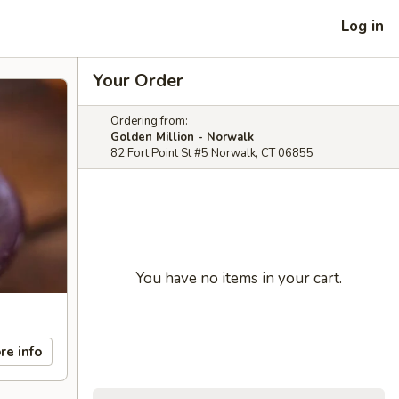
Log in
Your Order
Ordering from:
Golden Million - Norwalk
82 Fort Point St #5 Norwalk, CT 06855
You have no items in your cart.
re info