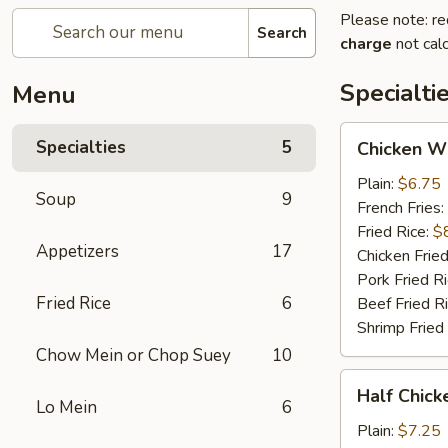
Please note: re
Search
charge
not calc
Specialti
Menu
Chicken
Specialties
5
Chicken W
Wings
Plain:
$6.75
Soup
9
French Fries:
Fried Rice:
$
Appetizers
17
Chicken Fried
Pork Fried R
Fried Rice
6
Beef Fried R
Shrimp Fried
Chow Mein or Chop Suey
10
Half
Half Chick
Chicken
Lo Mein
6
(½)
Plain:
$7.25